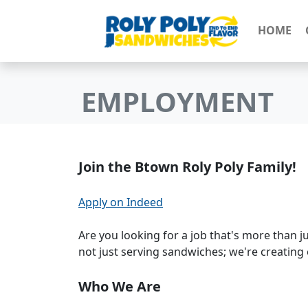
HOME
EMPLOYMENT
Join the Btown Roly Poly Family!
Apply on Indeed
Are you looking for a job that's more than j
not just serving sandwiches; we're creating 
Who We Are