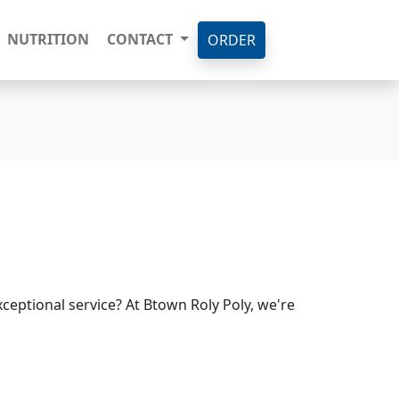
NUTRITION
CONTACT
ORDER
ceptional service? At Btown Roly Poly, we're