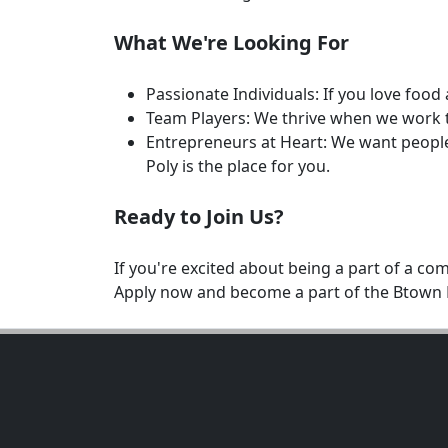
What We're Looking For
Passionate Individuals: If you love foo
Team Players: We thrive when we work t
Entrepreneurs at Heart: We want people 
Poly is the place for you.
Ready to Join Us?
If you're excited about being a part of a c
Apply now and become a part of the Btown R