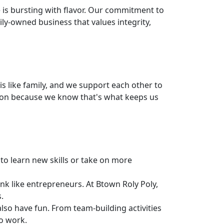
e is bursting with flavor. Our commitment to
ily-owned business that values integrity,
s like family, and we support each other to
tion because we know that's what keeps us
to learn new skills or take on more
k like entrepreneurs. At Btown Roly Poly,
.
so have fun. From team-building activities
o work.