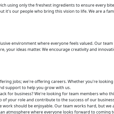
ich using only the freshest ingredients to ensure every bit
t it's our people who bring this vision to life. We are a fam
lusive environment where everyone feels valued. Our team i
ere, your ideas matter. We encourage creativity and innova
fering jobs; we're offering careers. Whether you're looking 
and support to help you grow with us.
nack for business? We're looking for team members who thin
p of your role and contribute to the success of our business
e work should be enjoyable. Our team works hard, but we al
te an atmosphere where everyone looks forward to coming t