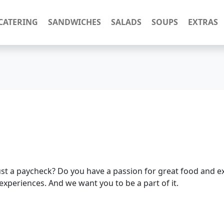
CATERING
SANDWICHES
SALADS
SOUPS
EXTRAS
ust a paycheck? Do you have a passion for great food and ex
experiences. And we want you to be a part of it.