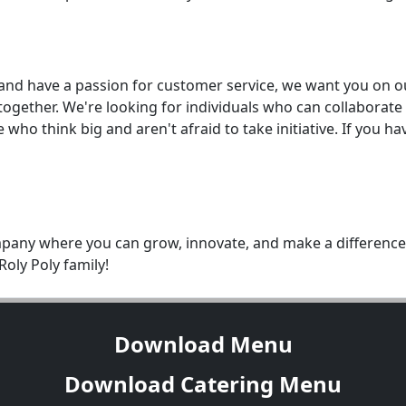
d and have a passion for customer service, we want you on o
ogether. We're looking for individuals who can collaborate
who think big and aren't afraid to take initiative. If you h
ompany where you can grow, innovate, and make a difference,
oly Poly family!
Download Menu
Download Catering Menu