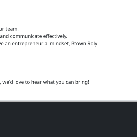
ur team.
 and communicate effectively.
ave an entrepreneurial mindset, Btown Roly
 we'd love to hear what you can bring!