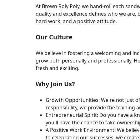
At Btown Roly Poly, we hand-roll each sandw
quality and excellence defines who we are, bu
hard work, and a positive attitude.
Our Culture
We believe in fostering a welcoming and inc
grow both personally and professionally. H
fresh and exciting.
Why Join Us?
Growth Opportunities: We're not just of
responsibility, we provide the training 
Entrepreneurial Spirit: Do you have a k
you'll have the chance to take ownershi
A Positive Work Environment: We believ
to celebrating our successes, we crea